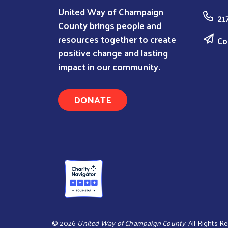
United Way of Champaign
21
County brings people and
resources together to create
Co
positive change and lasting
impact in our community.
DONATE
©
2026
United Way of Champaign County
. All Rights R