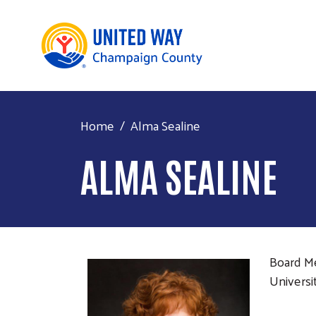
Home
Alma Sealine
ALMA SEALINE
Board 
Universit