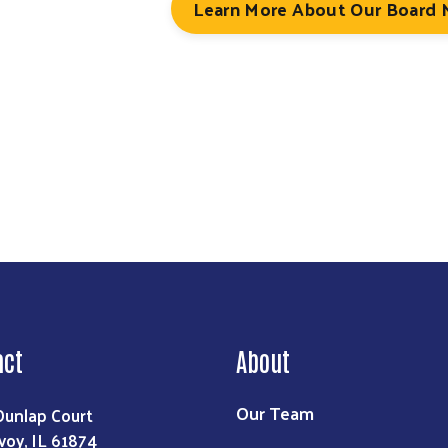
Learn More About Our Board
Search
act
About
Our Team
Dunlap Court
voy, IL 61874