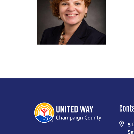
Cont
5 
Sa