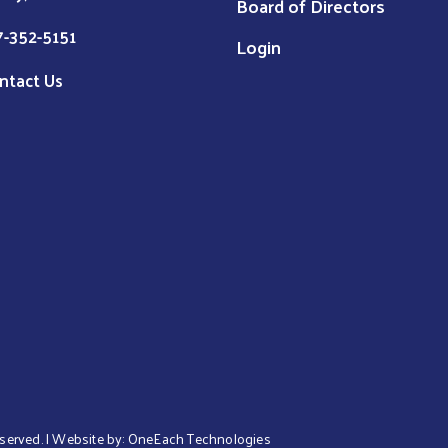
Board of Directors
7-352-5151
Login
ntact Us
eserved. | Website by:
OneEach Technologies