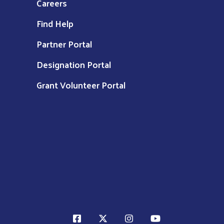
Careers
Find Help
Partner Portal
Designation Portal
Grant Volunteer Portal