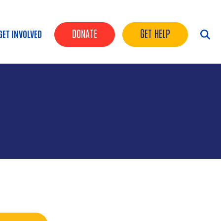
Header Buttons
DONATE
GET HELP
GET INVOLVED