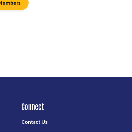
 Members
Connect
Contact Us