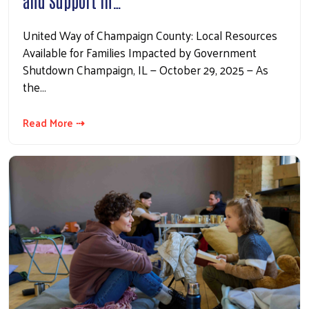
and Support in…
Search
United Way of Champaign County: Local Resources
Available for Families Impacted by Government
Shutdown Champaign, IL — October 29, 2025 — As
the…
Read More ⇢