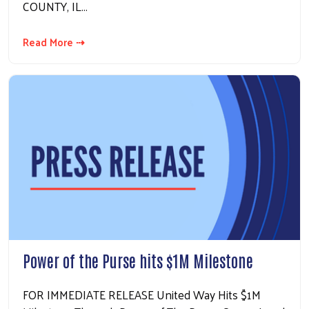
COUNTY, IL…
Read More ⇢
Power of the Purse hits $1M Milestone
FOR IMMEDIATE RELEASE United Way Hits $1M