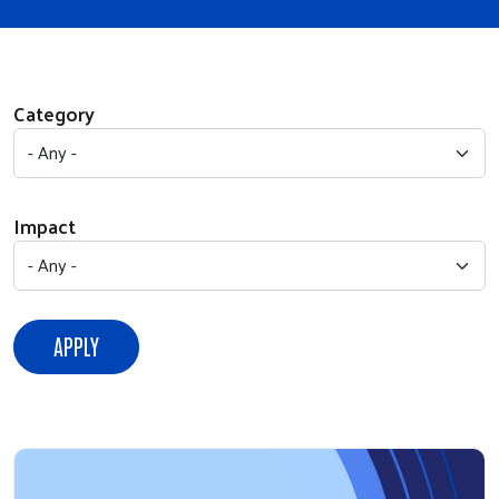
Category
Impact