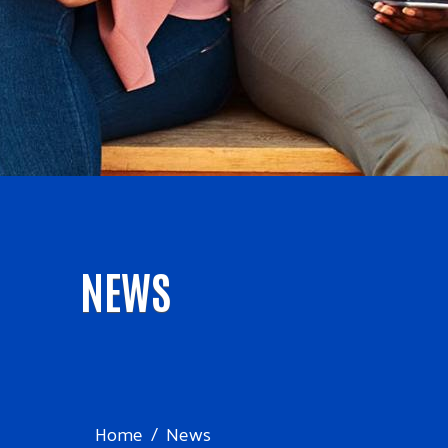
NEWS
Home
News