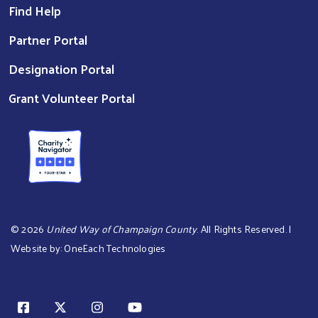
Find Help
Partner Portal
Designation Portal
Grant Volunteer Portal
©
2026
United Way of Champaign County
. All Rights Reserved. |
Website by:
OneEach Technologies