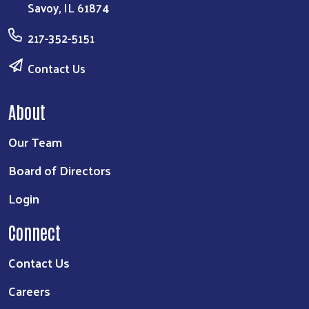
Savoy, IL 61874
217-352-5151
Contact Us
About
Our Team
Board of Directors
Login
Connect
Contact Us
Careers