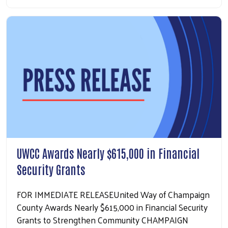
UWCC Awards Nearly $615,000 in Financial
Security Grants
FOR IMMEDIATE RELEASEUnited Way of Champaign
County Awards Nearly $615,000 in Financial Security
Grants to Strengthen Community CHAMPAIGN