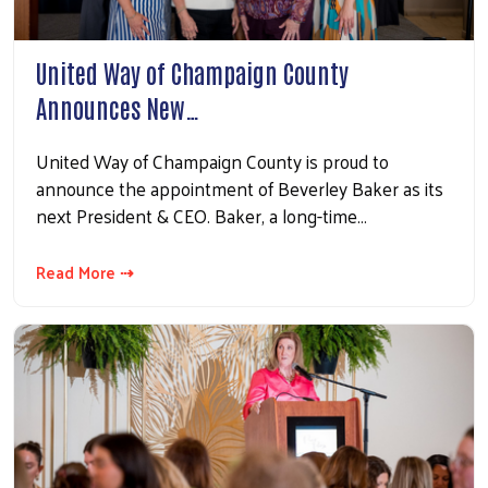
United Way of Champaign County
Announces New…
United Way of Champaign County is proud to
announce the appointment of Beverley Baker as its
next President & CEO. Baker, a long-time…
Read More ⇢