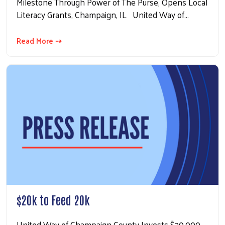
Milestone Through Power of The Purse, Opens Local
Literacy Grants, Champaign, IL United Way of…
Read More ⇢
$20k to Feed 20k
United Way of Champaign County Invests $20,000