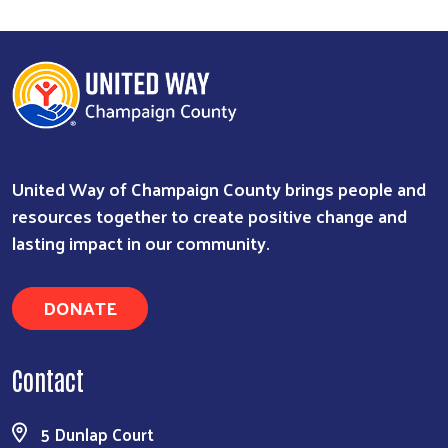
United Way of Champaign County brings people and
resources together to create positive change and
lasting impact in our community.
DONATE
Contact
5 Dunlap Court