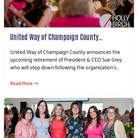
United Way of Champaign County…
United Way of Champaign County announces the
upcoming retirement of President & CEO Sue Grey,
who will step down following the organization’s…
Read More ⇢