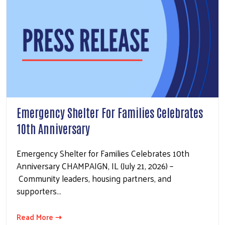
Emergency Shelter For Families Celebrates
10th Anniversary
Emergency Shelter for Families Celebrates 10th
Anniversary CHAMPAIGN, IL (July 21, 2026) –
Community leaders, housing partners, and
supporters…
Read More ⇢