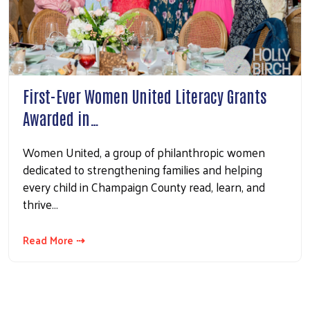
First-Ever Women United Literacy Grants
Awarded in…
Women United, a group of philanthropic women
dedicated to strengthening families and helping
every child in Champaign County read, learn, and
thrive…
Read More ⇢