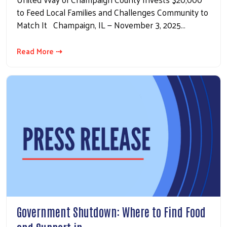
to Feed Local Families and Challenges Community to
Match It Champaign, IL — November 3, 2025…
Read More ⇢
Government Shutdown: Where to Find Food