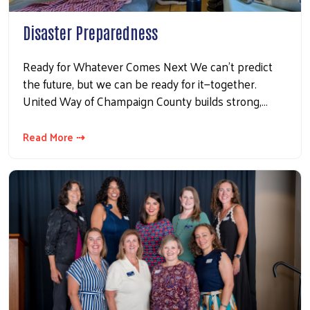
Disaster Preparedness
Ready for Whatever Comes Next We can’t predict
the future, but we can be ready for it—together.
United Way of Champaign County builds strong,…
Read More ⇢