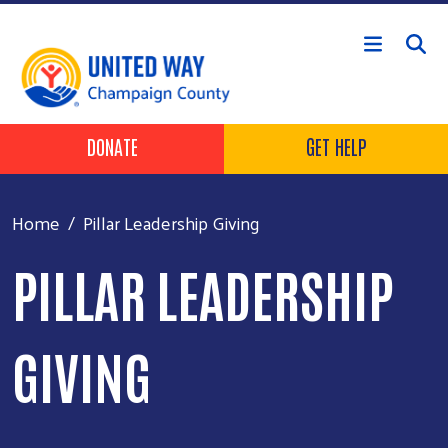
Skip to main content
Header Buttons
DONATE
GET HELP
Home
Pillar Leadership Giving
PILLAR LEADERSHIP
GIVING