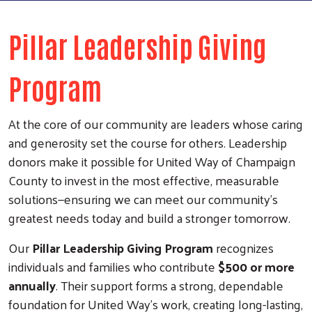
Pillar Leadership Giving
Program
At the core of our community are leaders whose caring
and generosity set the course for others. Leadership
donors make it possible for United Way of Champaign
County to invest in the most effective, measurable
solutions—ensuring we can meet our community’s
greatest needs today and build a stronger tomorrow.
Our
Pillar Leadership Giving Program
recognizes
individuals and families who contribute
$500 or more
annually
. Their support forms a strong, dependable
foundation for United Way’s work, creating long-lasting,