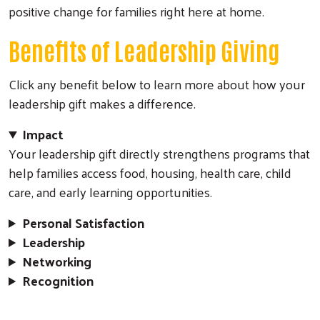
positive change for families right here at home.
Benefits of Leadership Giving
Click any benefit below to learn more about how your
leadership gift makes a difference.
Impact
Your leadership gift directly strengthens programs that
help families access food, housing, health care, child
care, and early learning opportunities.
Personal Satisfaction
Leadership
Networking
Recognition