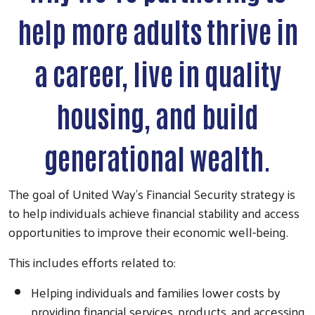
help more adults thrive in
a career, live in quality
housing, and build
generational wealth.
The goal of United Way's Financial Security strategy is
to help individuals achieve financial stability and access
opportunities to improve their economic well-being.
This includes efforts related to:
Helping individuals and families lower costs by
providing financial services, products, and accessing