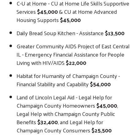
C-U at Home - CU at Home Life Skills Supportive
Services
$45,000
& CU at Home Advanced
Housing Supports
$45,000
Daily Bread Soup Kitchen - Assistance
$13,500
Greater Community AIDS Project of East Central
IL - Emergency Financial Assistance for People
Living with HIV/AIDS
$22,000
Habitat for Humanity of Champaign County -
Financial Stability and Capability
$54,000
Land of Lincoln Legal Aid - Legal Help for
Champaign County Homeowners
$45,000
,
Legal Help with Champaign County Public
Benefits
$32,400
, and Legal Help for
Champaign County Consumers
$25,500