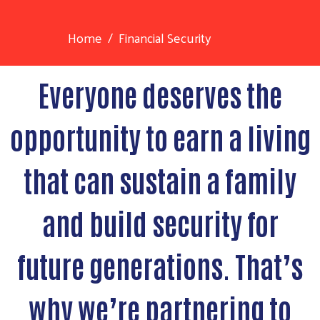
Home
Financial Security
Everyone deserves the
opportunity to earn a living
that can sustain a family
and build security for
future generations. That’s
why we’re partnering to