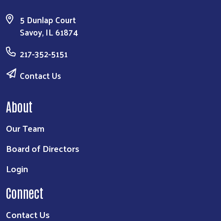
5 Dunlap Court
Savoy, IL 61874
217-352-5151
Contact Us
About
Our Team
Board of Directors
Login
Connect
Contact Us