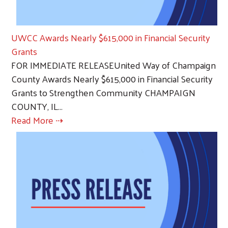
UWCC Awards Nearly $615,000 in Financial Security
Grants
FOR IMMEDIATE RELEASEUnited Way of Champaign
County Awards Nearly $615,000 in Financial Security
Grants to Strengthen Community CHAMPAIGN
COUNTY, IL…
Read More ⇢