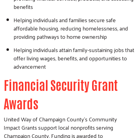
benefits
Helping individuals and families secure safe
affordable housing, reducing homelessness, and
providing pathways to home ownership
Helping individuals attain family-sustaining jobs that
offer living wages, benefits, and opportunities to
advancement
Financial Security Grant
Awards
United Way of Champaign County’s Community
Impact Grants support local nonprofits serving
Champaign County. Funding is awarded to