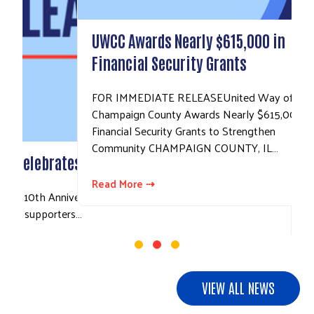
UWCC Awards Nearly $615,000 in
Financial Security Grants
FOR IMMEDIATE RELEASEUnited Way of
Champaign County Awards Nearly $615,000 in
Financial Security Grants to Strengthen
Community CHAMPAIGN COUNTY, IL…
Read More ⇢
VIEW ALL NEWS