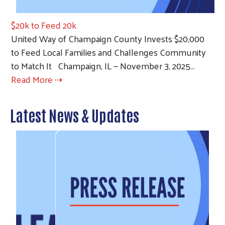
$20k to Feed 20k
United Way of Champaign County Invests $20,000
to Feed Local Families and Challenges Community
to Match It Champaign, IL — November 3, 2025…
Read More ⇢
Latest News & Updates