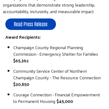
organizations that demonstrate strong leadership,
accountability, inclusivity, and measurable impact.
Read Press Release
Award Recipients:
Champaign County Regional Planning
Commission - Emergency Shelter for Families
$65,362
Community Service Center of Northern
Champaign County - The Resource Connection
$30,850
Courage Connection - Financial Empowerment
to Permanent Housing
$45,000