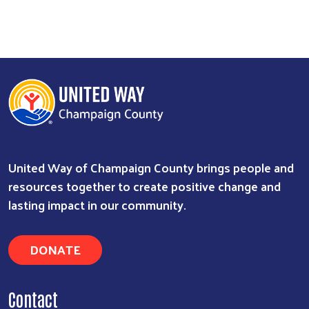
United Way of Champaign County brings people and
resources together to create positive change and
lasting impact in our community.
DONATE
Contact