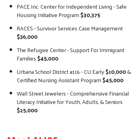
PACE Inc. Center for Independent Living - Safe
Housing Initiative Program
$30,375
RACES - Survivor Services Case Management
$36,000
The Refugee Center - Support For Immigrant
Families
$45,000
Urbana School District #116 - CU Early
$10,000
&
Certified Nursing Assistant Program
$45,000
Wall Street Jewelers - Comprehensive Financial
Literacy Initiative for Youth, Adults, & Seniors
$25,000