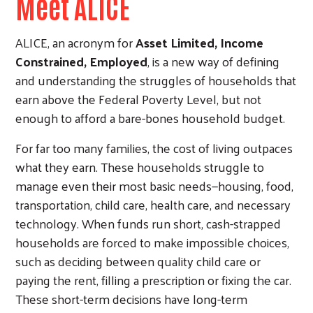
Meet ALICE
ALICE, an acronym for
Asset Limited, Income
Constrained, Employed
, is a new way of defining
and understanding the struggles of households that
earn above the Federal Poverty Level, but not
enough to afford a bare-bones household budget.
For far too many families, the cost of living outpaces
what they earn. These households struggle to
manage even their most basic needs—housing, food,
transportation, child care, health care, and necessary
technology. When funds run short, cash-strapped
households are forced to make impossible choices,
such as deciding between quality child care or
paying the rent, filling a prescription or fixing the car.
These short-term decisions have long-term