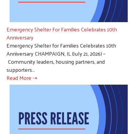
Emergency Shelter For Families Celebrates 10th
Anniversary
Emergency Shelter for Families Celebrates 10th
Anniversary CHAMPAIGN, IL (July 21, 2026) –
Community leaders, housing partners, and
supporters…
Read More ⇢