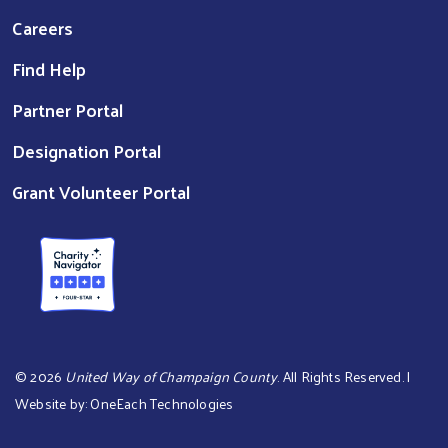
Careers
Find Help
Partner Portal
Designation Portal
Grant Volunteer Portal
©
2026
United Way of Champaign County
. All Rights Reserved. |
Website by:
OneEach Technologies