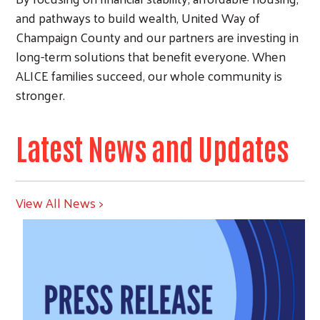
and pathways to build wealth, United Way of
Champaign County and our partners are investing in
long-term solutions that benefit everyone. When
ALICE families succeed, our whole community is
stronger.
Latest News and Updates
View All News >