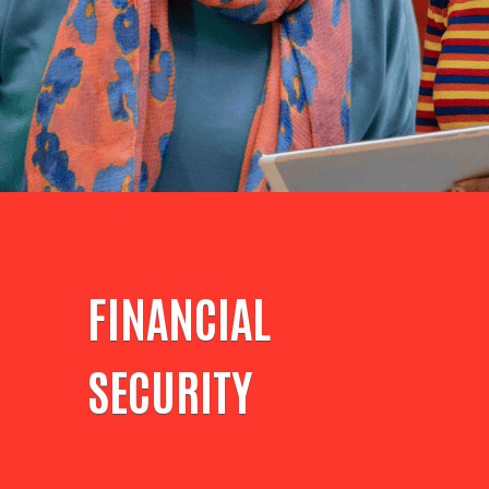
FINANCIAL
SECURITY