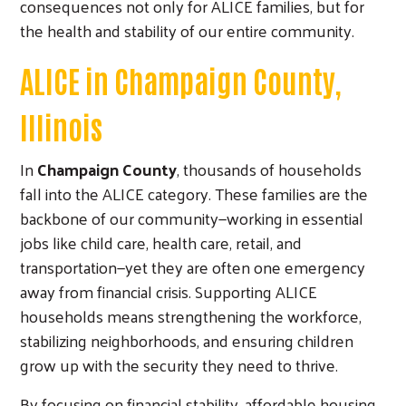
consequences not only for ALICE families, but for
the health and stability of our entire community.
Search
ALICE in Champaign County,
Illinois
In
Champaign County
, thousands of households
fall into the ALICE category. These families are the
backbone of our community—working in essential
jobs like child care, health care, retail, and
transportation—yet they are often one emergency
away from financial crisis. Supporting ALICE
households means strengthening the workforce,
stabilizing neighborhoods, and ensuring children
grow up with the security they need to thrive.
By focusing on financial stability, affordable housing,