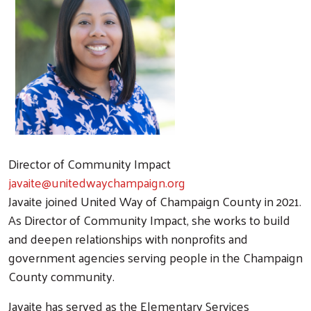
Director of Community Impact
javaite@unitedwaychampaign.org
Javaite joined United Way of Champaign County in 2021.
As Director of Community Impact, she works to build
and deepen relationships with nonprofits and
government agencies serving people in the Champaign
County community.
Javaite has served as the Elementary Services