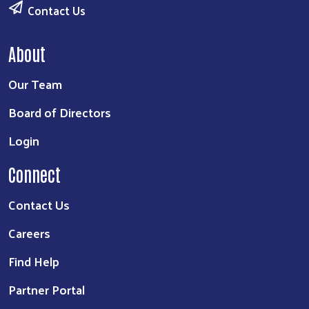
Contact Us
About
Our Team
Board of Directors
Login
Connect
Contact Us
Careers
Find Help
Partner Portal