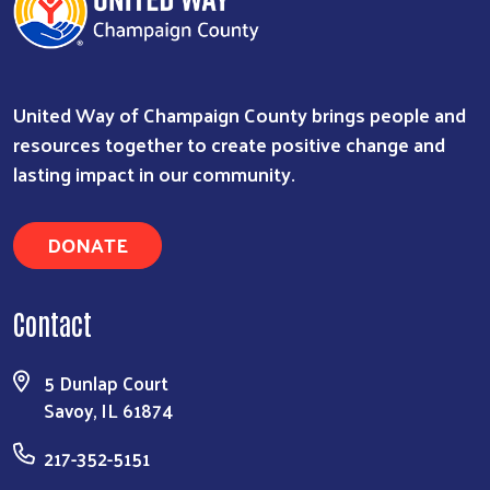
United Way of Champaign County brings people and
resources together to create positive change and
lasting impact in our community.
DONATE
Contact
5 Dunlap Court
Savoy, IL 61874
217-352-5151