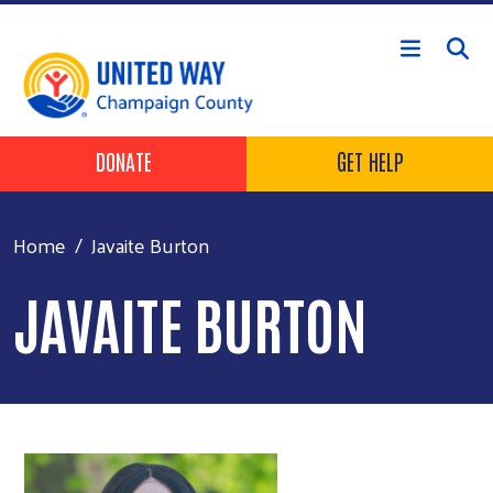
Skip to main content
Header Buttons
DONATE
GET HELP
Home
Javaite Burton
JAVAITE BURTON