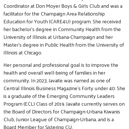
Coordinator at Don Moyer Boys & Girls Club and was a
facilitator for the Champaign Area Relationship
Education for Youth (CARE4U) program. She received
her bachelor’s degree in Community Health from the
University of Illinois at Urbana-Champaign and her
Master’s degree in Public Health from the University of
Illinois at Chicago.
Her personal and professional goal is to improve the
health and overall well-being of families in her
community. In 2023, Javaite was named as one of
Central Illinois Business Magazine's Forty under 40. She
is a graduate of the Emerging Community Leaders
Program (ECL) Class of 2019. Javaite currently serves on
the Board of Directors for Champaign-Urbana Kiwanis
Club, Junior League of Champaign-Urbana, and is a
Board Member for Sistering CU.