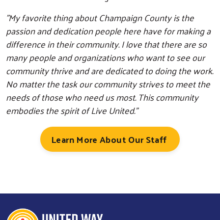
"My favorite thing about Champaign County is the
passion and dedication people here have for making a
difference in their community. I love that there are so
many people and organizations who want to see our
community thrive and are dedicated to doing the work.
No matter the task our community strives to meet the
needs of those who need us most. This community
Search
embodies the spirit of Live United."
Learn More About Our Staff