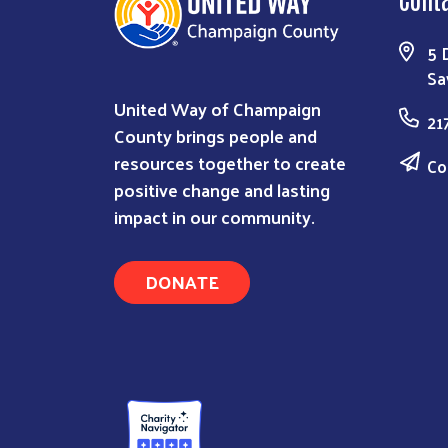
5 
Sa
United Way of Champaign
21
County brings people and
resources together to create
Co
positive change and lasting
impact in our community.
DONATE