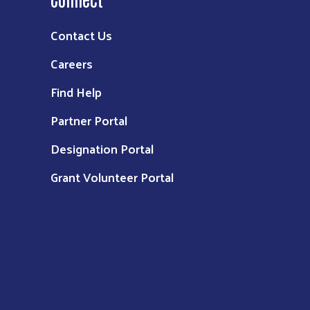
Contact Us
Careers
Find Help
Partner Portal
Designation Portal
Grant Volunteer Portal