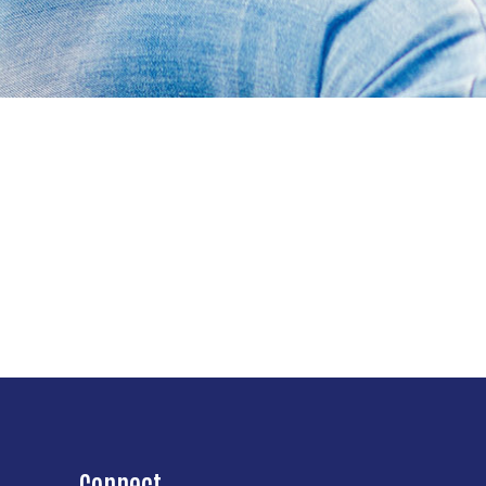
Connect