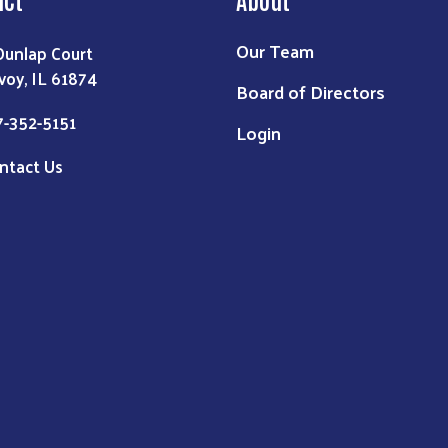
Our Team
Dunlap Court
voy, IL 61874
Board of Directors
7-352-5151
Login
ntact Us