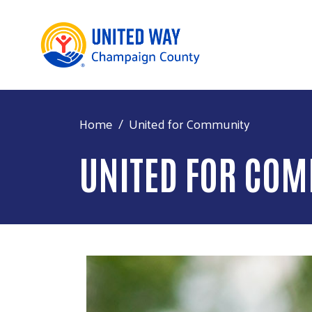
Home
United for Community
UNITED FOR CO