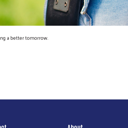
ng a better tomorrow.
act
About