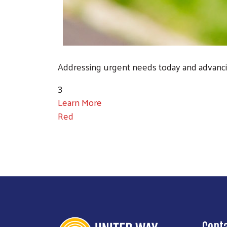
Addressing urgent needs today and advanci
3
Learn More
Red
Cont