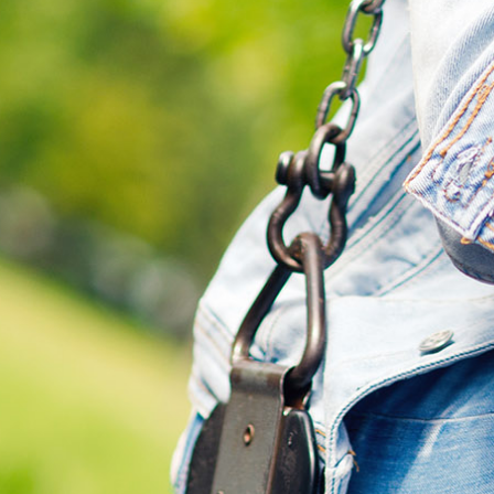
Search