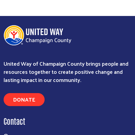
United Way of Champaign County brings people and
resources together to create positive change and
lasting impact in our community.
DONATE
Contact