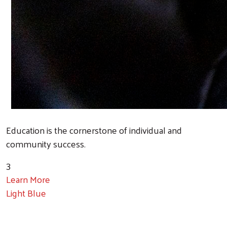
Education is the cornerstone of individual and
community success.
3
Learn More
Light Blue