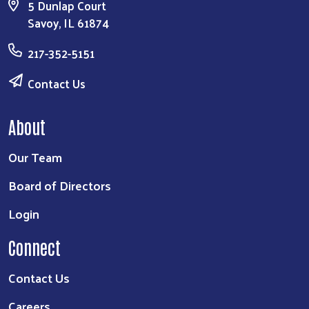
5 Dunlap Court
Savoy, IL 61874
217-352-5151
Contact Us
About
Our Team
Board of Directors
Login
Connect
Contact Us
Careers