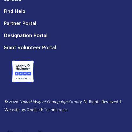
Find Help
Partner Portal
Designation Portal
Grant Volunteer Portal
©
2026
United Way of Champaign County
. All Rights Reserved. |
Website by:
OneEach Technologies